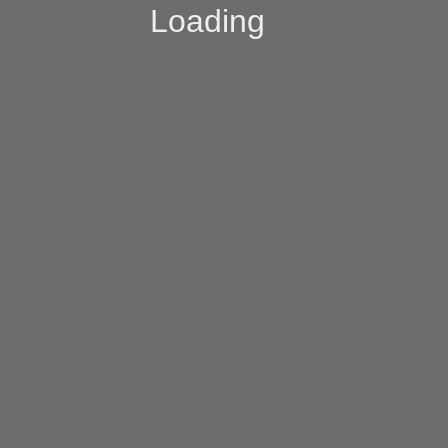
Loading